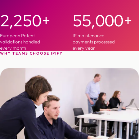
2,250+
55,000+
European Patent
IP maintenance
validations handled
payments processed
every month
every year
WHY TEAMS CHOOSE IPIFY