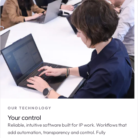
OUR TECHNOLOGY
Your control
Reliable, intuitive software built for IP work. Workflows that
add automation, transparency and control. Fully