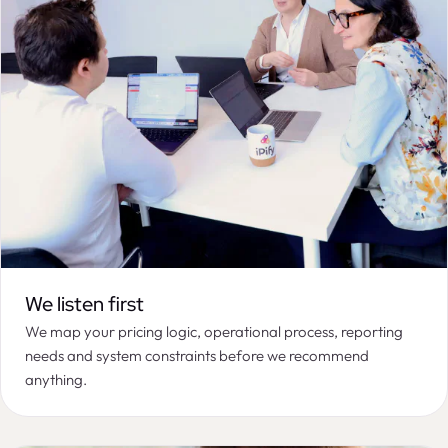
We listen first
We map your pricing logic, operational process, reporting
needs and system constraints before we recommend
anything.