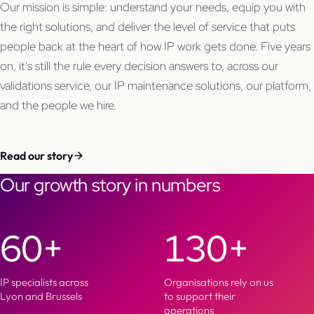
Our mission is simple: understand your needs, equip you with
the right solutions, and deliver the level of service that puts
people back at the heart of how IP work gets done. Five years
on, it's still the rule every decision answers to, across our
validations service, our IP maintenance solutions, our platform,
and the people we hire.
Read our story
Our growth story in numbers
60+
130+
IP specialists across
Organisations rely on us
Lyon and Brussels
to support their
operations