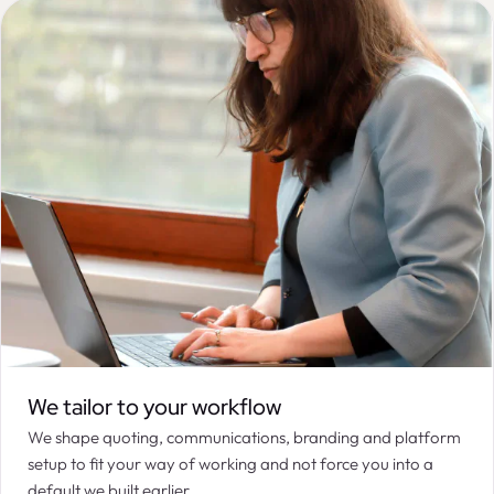
We tailor to your workflow
We shape quoting, communications, branding and platform
setup to fit your way of working and not force you into a
default we built earlier.