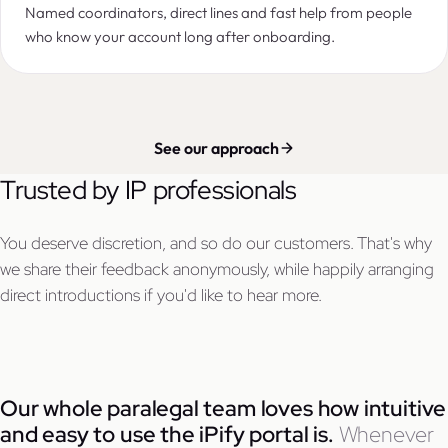
Named coordinators, direct lines and fast help from people
who know your account long after onboarding.
See our approach
Trusted by IP professionals
You deserve discretion, and so do our customers. That's why
we share their feedback anonymously, while happily arranging
direct introductions if you'd like to hear more.
Our whole paralegal team loves how intuitive
and easy to use the iPify portal is.
Whenever