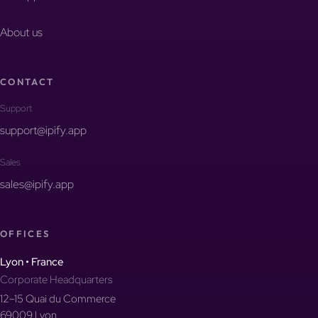
About us
CONTACT
Support
support@ipify.app
Sales
sales@ipify.app
OFFICES
Lyon • France
Corporate Headquarters
12–15 Quai du Commerce
69009 Lyon