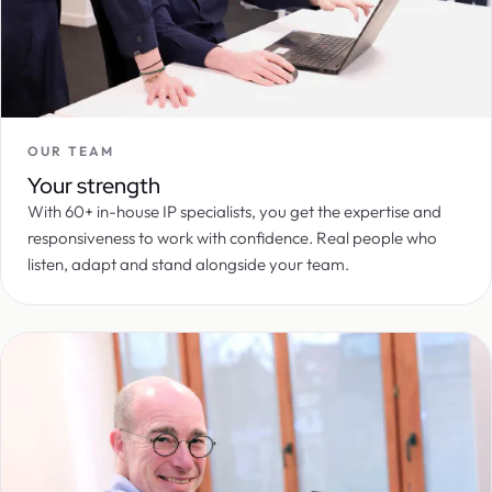
OUR TEAM
Your strength
With 60+ in-house IP specialists, you get the expertise and
responsiveness to work with confidence. Real people who
listen, adapt and stand alongside your team.