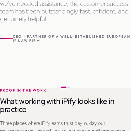
we've needed assistance, the customer success
team has been outstandingly fast, efficient, and
genuinely helpful.
CEO - PARTNER OF A WELL-ESTABLISHED EUROPEAN
IP LAW FIRM
PROOF IN THE WORK
What working with iPify looks like in
practice
Three places where iPify earns trust day in, day out: