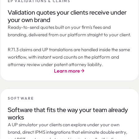
EP VALIDATIONS & CLAIMS
Summary
Orders
Tasks
Documents
Billing
Messages
LogChain
Filters
2
ORDER
STATE
INSTRUCTION DATE
APP
Next Maintenance Payment Due
Validation quotes your clients receive under
Annuity payment
Patent annuity in Canada 10th year after filing
7th year after filing · Patent · India
09 / 03 / 2026
CA2
Instructed
your own brand
CA2145674 · Northern IP Holdings
Official deadline:
Oct 16, 2026
Ready-to-send quotes built on your firm's fees and
EP validation after grant in Spain
Timeline
07 / 03 / 2026
EP3
Accepted
EP3421887 · Marchesi & Co
branding, delivered from our platform straight to your client.
EUR 300
Patent annuity in India 10th year after filing
07 / 03 / 2026
IN2
Pending
IN202217021021 · Novelia Therapeutics
EUR 200
EP validation after grant in United Kingdom
05 / 03 / 2026
EP3
In progress
R71.3 claims and UP translations are handled inside the same
EP3987221 · Marchesi & Co
EUR 100
workflow, with instant word counts on the platform and
Patent annuity in Azerbaijan 8th year after filing
04 / 03 / 2026
AZ2
Instructed
AZ202010112 · Caspian Partners
EUR 0
Apr 26
May
Jun
Jul
Aug
Sep
Oct
Nov
Dec
Jan 27
attorney review under patent attorney liability.
Patent annuity in Belarus 9th year after filing
Standard payment period
Grace period
03 / 03 / 2026
BY2
Accepted
Learn more
BY20190224 · Minsk Industries
Annuity Forecast
EUR
EUR
Cost progression
SOFTWARE
EUR 600
Software that fits the way your team already
EUR 400
works
EUR 200
A UP simulator your clients can explore under your own
EUR 0
7th
8th
9th
10th
11th
12th
13th
14th
15th
16th
17th
brand, direct IPMS integrations that eliminate double entry,
ANNUITY YEAR
DUE DATE
OFFICIAL FEE
SERVICE FEE