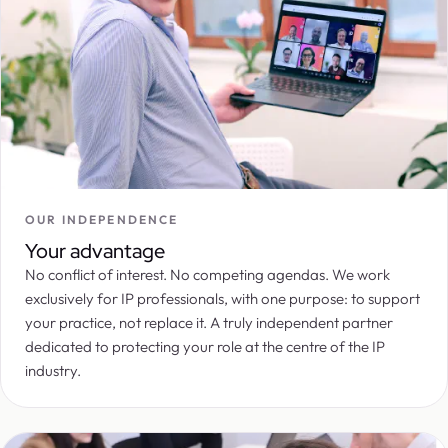
OUR INDEPENDENCE
Your advantage
No conflict of interest. No competing agendas. We work
exclusively for IP professionals, with one purpose: to support
your practice, not replace it. A truly independent partner
dedicated to protecting your role at the centre of the IP
industry.