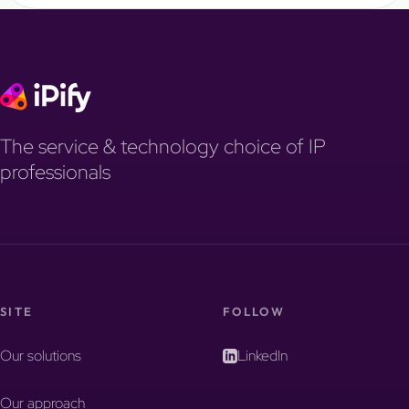
The service & technology choice of IP
professionals
SITE
FOLLOW
Our solutions
LinkedIn
Our approach