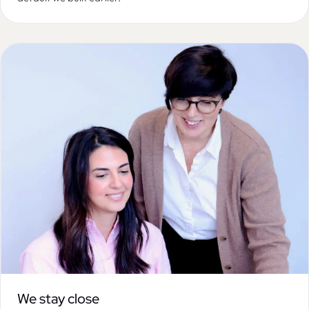
We stay close