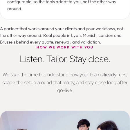
configurable, so the tools adapt to you, not the other way
around.
A partner that works around your clients and your workflows, not
the other way around. Real people in Lyon, Munich, London and
Brussels behind every quote, renewal, and validation.
HOW WE WORK WITH YOU
Listen. Tailor. Stay close.
We take the time to understand how your team already runs,
shape the setup around that reality, and stay close long after
go-live.