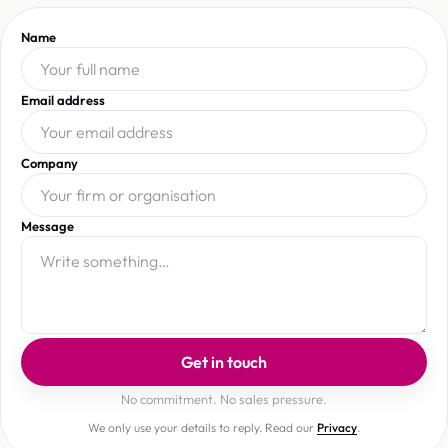
Name
Email address
Company
Message
Get in touch
No commitment. No sales pressure.
We only use your details to reply. Read our
Privacy
.