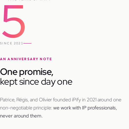
5
SINCE 2021
AN ANNIVERSARY NOTE
One promise,
kept since day one
Patrice, Régis, and Olivier founded iPify in 2021 around one
non-negotiable principle:
we work with IP professionals,
never around them.