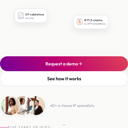
EP validations
service
R71.3 claims
文
& UP translations
Request a demo
See how it works
60+ in-house IP specialists
6
0
+
i
n
-
h
o
u
s
e
I
P
s
p
e
c
i
a
l
i
s
t
s
FIVE YEARS OF IPIFY