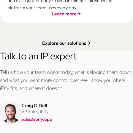
and PCT quotes ready to send in minutes, all within the
platform your team uses every day.
Learn more
Explore our solutions
Talk to an IP expert
Tell us how your team works today, what is slowing them down,
and what you want more control over. We'll show you where
iPify fits, and where it doesn't.
Craig O'Dell
VP Sales, iPify
sales@ipify.app