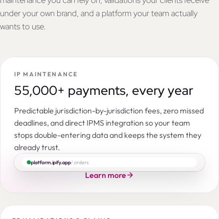
maintenance you can rely on, validations your clients receive
under your own brand, and a platform your team actually
wants to use.
IP MAINTENANCE
55,000+ payments, every year
Predictable jurisdiction-by-jurisdiction fees, zero missed
deadlines, and direct IPMS integration so your team
stops double-entering data and keeps the system they
already trust.
platform.ipify.app
/ orders
Learn more
Search by IP right number, title, applicant, entity, command…
ORDERS
PENDING
INSTRUCTED
ACCEPTED
IN PROGRESS
CON
|
|
|
Patent in India
Novel hydrocortisone hemisuccinate lyophilisate
IPY118051
NOV-HC-IN-01
14,586
3,977
319
152
3,800
2,